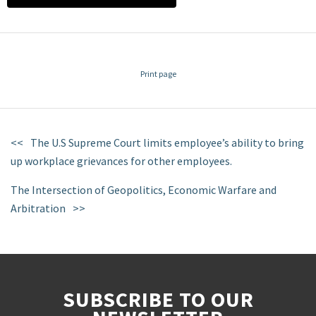
Print page
The U.S Supreme Court limits employee’s ability to bring
up workplace grievances for other employees.
The Intersection of Geopolitics, Economic Warfare and
Arbitration
SUBSCRIBE TO OUR