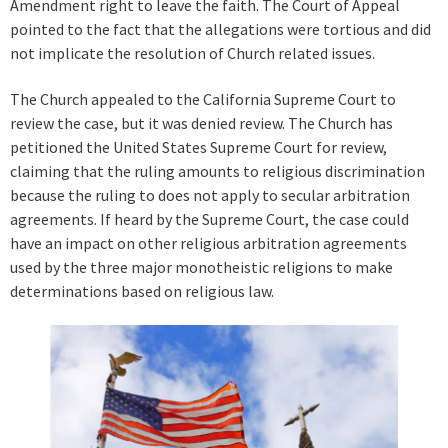
Amendment right to leave the faith. The Court of Appeal
pointed to the fact that the allegations were tortious and did
not implicate the resolution of Church related issues.
The Church appealed to the California Supreme Court to
review the case, but it was denied review. The Church has
petitioned the United States Supreme Court for review,
claiming that the ruling amounts to religious discrimination
because the ruling to does not apply to secular arbitration
agreements. If heard by the Supreme Court, the case could
have an impact on other religious arbitration agreements
used by the three major monotheistic religions to make
determinations based on religious law.