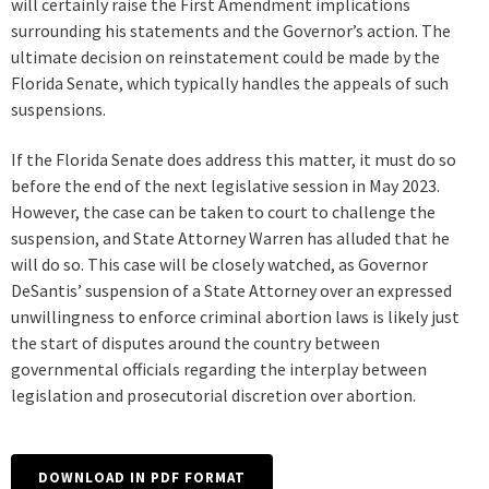
will certainly raise the First Amendment implications
surrounding his statements and the Governor’s action. The
ultimate decision on reinstatement could be made by the
Florida Senate, which typically handles the appeals of such
suspensions.
If the Florida Senate does address this matter, it must do so
before the end of the next legislative session in May 2023.
However, the case can be taken to court to challenge the
suspension, and State Attorney Warren has alluded that he
will do so. This case will be closely watched, as Governor
DeSantis’ suspension of a State Attorney over an expressed
unwillingness to enforce criminal abortion laws is likely just
the start of disputes around the country between
governmental officials regarding the interplay between
legislation and prosecutorial discretion over abortion.
DOWNLOAD IN PDF FORMAT