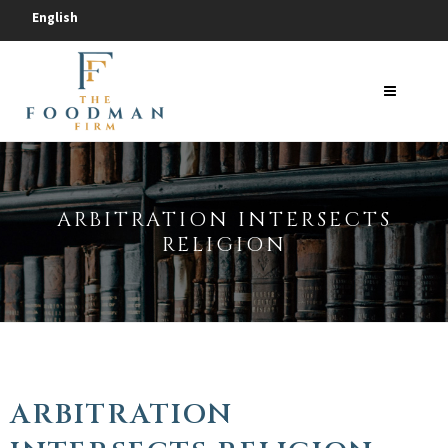
English
ARBITRATION INTERSECTS
RELIGION
ARBITRATION