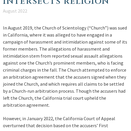
INTERSECTS RELIGION
August 2022
In August 2019, the Church of Scientology (“Church”) was sued
in California, where it was alleged to have engaged in a
campaign of harassment and intimidation against some of its
former members. The allegations of harassment and
intimidation stem from reported sexual assault allegations
against one the Church’s prominent members, who is facing
criminal charges in the fall. The Church attempted to enforce
an arbitration agreement that the accusers signed when they
joined the Church, and which requires all claims to be settled
by a Church-run arbitration process. Though the accusers had
left the Church, the California trial court upheld the
arbitration agreement.
However, in January 2022, the California Court of Appeal
overturned that decision based on the accusers’ First