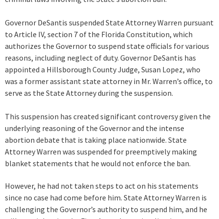
Governor DeSantis suspended State Attorney Warren pursuant
to Article IV, section 7 of the Florida Constitution, which
authorizes the Governor to suspend state officials for various
reasons, including neglect of duty. Governor DeSantis has
appointed a Hillsborough County Judge, Susan Lopez, who
was a former assistant state attorney in Mr. Warren’s office, to
serve as the State Attorney during the suspension.
This suspension has created significant controversy given the
underlying reasoning of the Governor and the intense
abortion debate that is taking place nationwide. State
Attorney Warren was suspended for preemptively making
blanket statements that he would not enforce the ban.
However, he had not taken steps to act on his statements
since no case had come before him. State Attorney Warren is
challenging the Governor’s authority to suspend him, and he