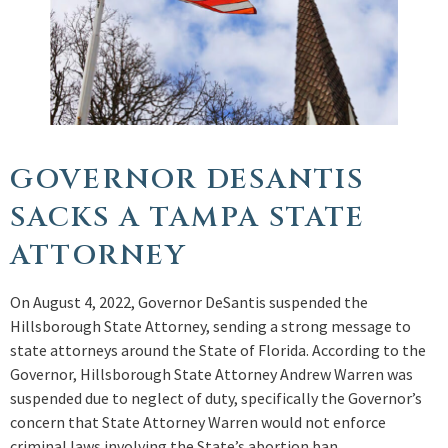
GOVERNOR DESANTIS
SACKS A TAMPA STATE
ATTORNEY
On August 4, 2022, Governor DeSantis suspended the
Hillsborough State Attorney, sending a strong message to
state attorneys around the State of Florida. According to the
Governor, Hillsborough State Attorney Andrew Warren was
suspended due to neglect of duty, specifically the Governor’s
concern that State Attorney Warren would not enforce
criminal laws involving the State’s abortion ban.